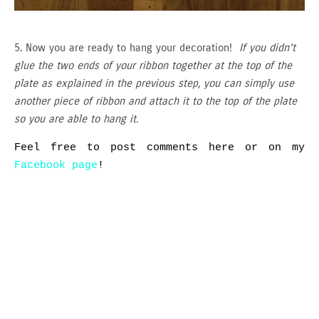
5. Now you are ready to hang your decoration!
If you didn’t
glue the two ends of your ribbon together at the top of the
plate as explained in the previous step, you can simply use
another piece of ribbon and attach it to the top of the plate
so you are able to hang it.
Feel free to post comments here or on my
Facebook page
!