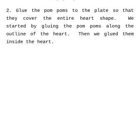
2. Glue the pom poms to the plate so that
they cover the entire heart shape. We
started by gluing the pom poms along the
outline of the heart. Then we glued them
inside the heart.