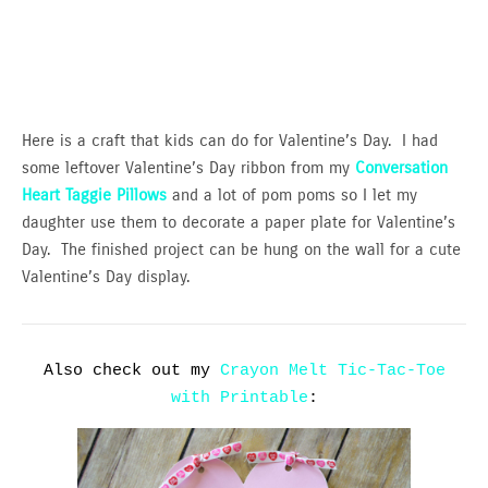
Here is a craft that kids can do for Valentine’s Day. I had
some leftover Valentine’s Day ribbon from my
Conversation
Heart Taggie Pillows
and a lot of pom poms so I let my
daughter use them to decorate a paper plate for Valentine’s
Day. The finished project can be hung on the wall for a cute
Valentine’s Day display.
Also check out my
Crayon Melt Tic-Tac-Toe
with Printable
: