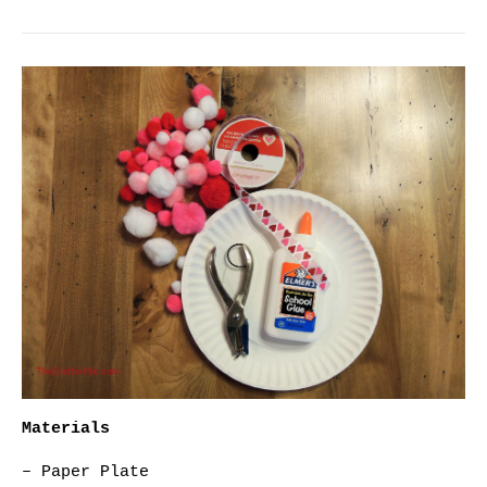
Materials
– Paper Plate