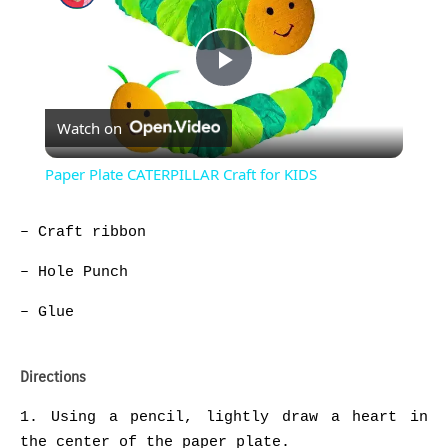
Play
Watch on
Video
Paper Plate CATERPILLAR Craft for KIDS
– Craft ribbon
– Hole Punch
– Glue
Directions
1. Using a pencil, lightly draw a heart in
the center of the paper plate.