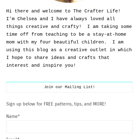
Hi there and welcome to The Crafter Life!
I’m Chelsea and I have always loved all
things creative and crafty! I am taking some
time off from teaching to be a stay-at-home
mom with my four beautiful children. I am
using this blog as a creative outlet in which
I hope to share ideas and crafts that
interest and inspire you!
Join our Mailing List!
Sign up below for FREE patterns, tips, and MORE!
Name*