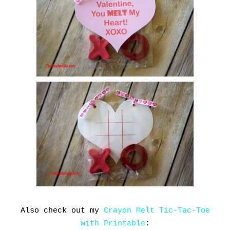
Also check out my
Crayon Melt Tic-Tac-Toe
with Printable
: