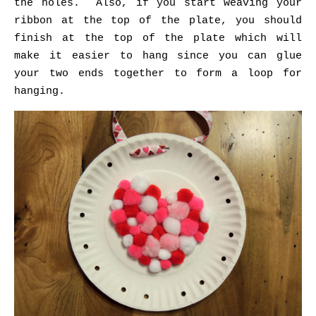
the holes. Also, if you start weaving your
ribbon at the top of the plate, you should
finish at the top of the plate which will
make it easier to hang since you can glue
your two ends together to form a loop for
hanging.