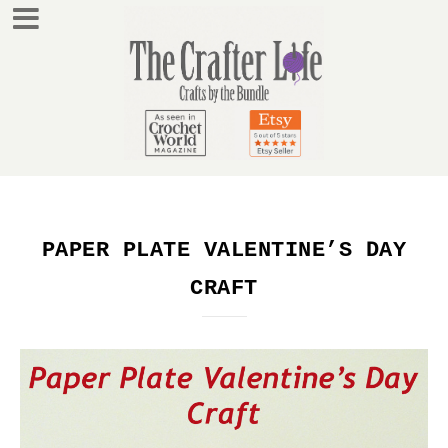
PAPER PLATE VALENTINE’S DAY
CRAFT