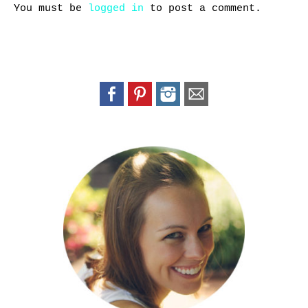
You must be
logged in
to post a comment.