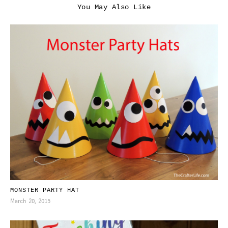
You May Also Like
MONSTER PARTY HAT
March 20, 2015