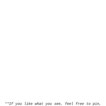
**If you like what you see, feel free to pin,