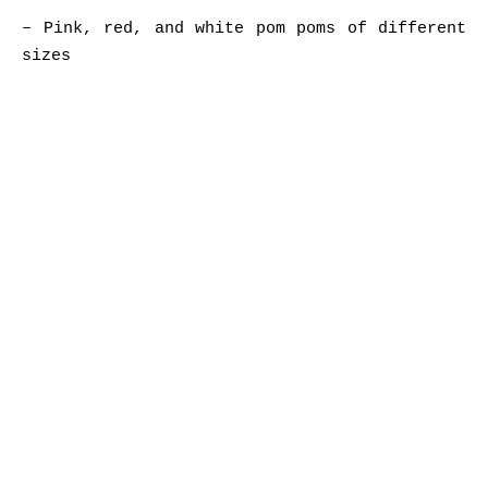
– Pink, red, and white pom poms of different
sizes