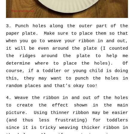
3. Punch holes along the outer part of the
paper plate. Make sure to place them so that
when you go to weave your ribbon in and out,
it will be even around the plate (I counted
the ridges around the plate to help me
determine where to place the holes). Of
course, if a toddler or young child is doing
this, they may want to punch the holes in
random places and that’s okay too!
4. Weave the ribbon in and out of the holes
to create the effect shown in the main
picture. Using thinner ribbon may be easier
(and thus less frustrating) for toddlers
since it is tricky weaving thicker ribbon in