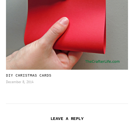
DIY CHRISTMAS CARDS
December 8, 2014
LEAVE A REPLY