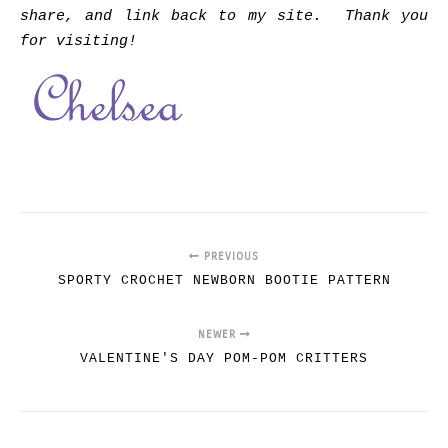
share, and link back to my site. Thank you
for visiting!
PREVIOUS
SPORTY CROCHET NEWBORN BOOTIE PATTERN
NEWER
VALENTINE'S DAY POM-POM CRITTERS