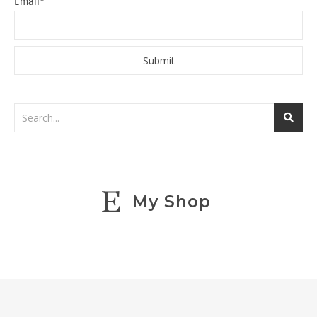
Email*
My Shop