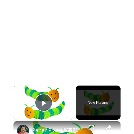
×
Now Playing
Play Video
×
Paper Plate CATERPILLAR Craft for KIDS