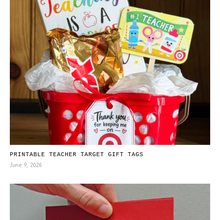
PRINTABLE TEACHER TARGET GIFT TAGS
June 9, 2026