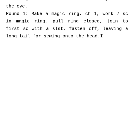
the eye.
Round 1: Make a magic ring, ch 1, work 7 sc
in magic ring, pull ring closed, join to
first sc with a slst, fasten off, leaving a
long tail for sewing onto the head.I