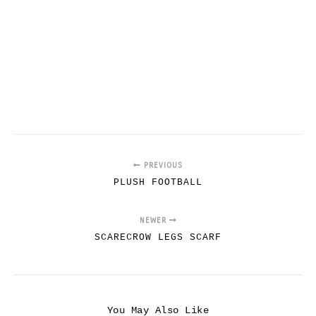
PREVIOUS
PLUSH FOOTBALL
NEWER
SCARECROW LEGS SCARF
You May Also Like