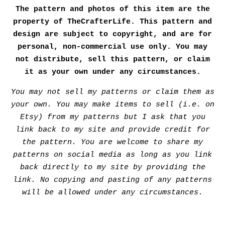
The pattern and photos of this item are the
property of TheCrafterLife. This pattern and
design are subject to copyright, and are for
personal, non-commercial use only. You may
not distribute, sell this pattern, or claim
it as your own under any circumstances.
You may not sell my patterns or claim them as
your own. You may make items to sell (i.e. on
Etsy) from my patterns but I ask that you
link back to my site and provide credit for
the pattern. You are welcome to share my
patterns on social media as long as you link
back directly to my site by providing the
link. No copying and pasting of any patterns
will be allowed under any circumstances.