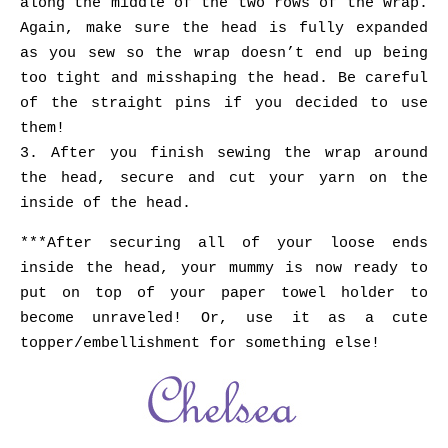
along the middle of the two rows of the wrap.
Again, make sure the head is fully expanded
as you sew so the wrap doesn’t end up being
too tight and misshaping the head. Be careful
of the straight pins if you decided to use
them!
3. After you finish sewing the wrap around
the head, secure and cut your yarn on the
inside of the head.
***After securing all of your loose ends
inside the head, your mummy is now ready to
put on top of your paper towel holder to
become unraveled! Or, use it as a cute
topper/embellishment for something else!