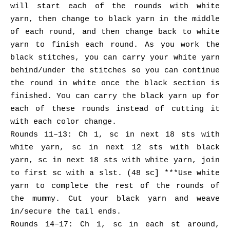
will start each of the rounds with white
yarn, then change to black yarn in the middle
of each round, and then change back to white
yarn to finish each round. As you work the
black stitches, you can carry your white yarn
behind/under the stitches so you can continue
the round in white once the black section is
finished. You can carry the black yarn up for
each of these rounds instead of cutting it
with each color change.
Rounds 11–13: Ch 1, sc in next 18 sts with
white yarn, sc in next 12 sts with black
yarn, sc in next 18 sts with white yarn, join
to first sc with a slst. (48 sc] ***Use white
yarn to complete the rest of the rounds of
the mummy. Cut your black yarn and weave
in/secure the tail ends.
Rounds 14–17: Ch 1, sc in each st around,