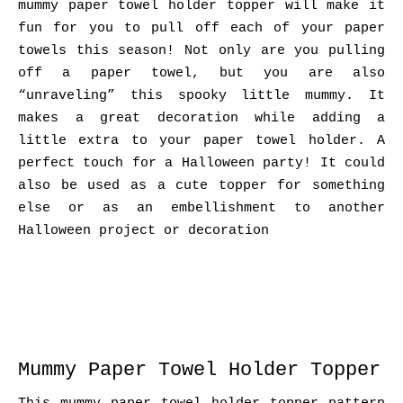
mummy paper towel holder topper will make it
fun for you to pull off each of your paper
towels this season! Not only are you pulling
off a paper towel, but you are also
“unraveling” this spooky little mummy. It
makes a great decoration while adding a
little extra to your paper towel holder. A
perfect touch for a Halloween party! It could
also be used as a cute topper for something
else or as an embellishment to another
Halloween project or decoration
Mummy Paper Towel Holder Topper