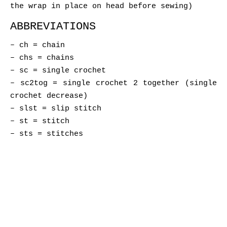
the wrap in place on head before sewing)
ABBREVIATIONS
– ch = chain
– chs = chains
– sc = single crochet
– sc2tog = single crochet 2 together (single
crochet decrease)
– slst = slip stitch
– st = stitch
– sts = stitches