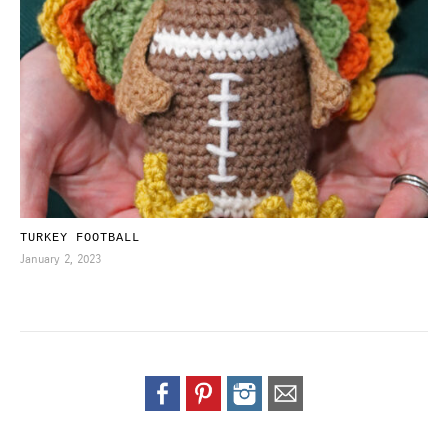
TURKEY FOOTBALL
January 2, 2023