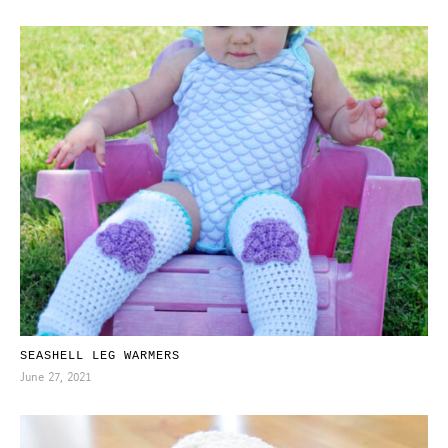
SEASHELL LEG WARMERS
June 27, 2021