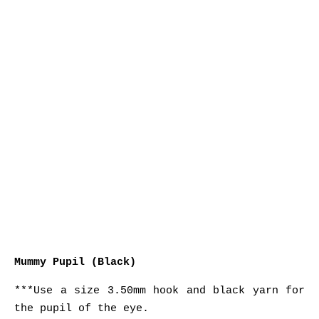
Mummy Pupil (Black)
***Use a size 3.50mm hook and black yarn for
the pupil of the eye.