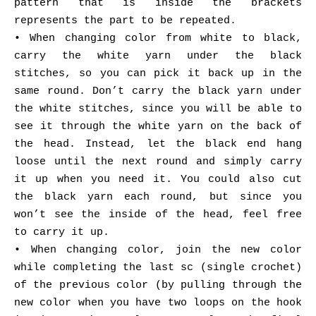
pattern that is inside the brackets
represents the part to be repeated.
• When changing color from white to black,
carry the white yarn under the black
stitches, so you can pick it back up in the
same round. Don’t carry the black yarn under
the white stitches, since you will be able to
see it through the white yarn on the back of
the head. Instead, let the black end hang
loose until the next round and simply carry
it up when you need it. You could also cut
the black yarn each round, but since you
won’t see the inside of the head, feel free
to carry it up.
• When changing color, join the new color
while completing the last sc (single crochet)
of the previous color (by pulling through the
new color when you have two loops on the hook