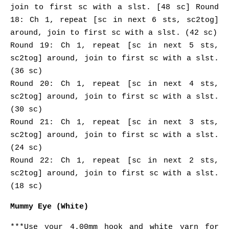
join to first sc with a slst. [48 sc] Round
18: Ch 1, repeat [sc in next 6 sts, sc2tog]
around, join to first sc with a slst. (42 sc)
Round 19: Ch 1, repeat [sc in next 5 sts,
sc2tog] around, join to first sc with a slst.
(36 sc)
Round 20: Ch 1, repeat [sc in next 4 sts,
sc2tog] around, join to first sc with a slst.
(30 sc)
Round 21: Ch 1, repeat [sc in next 3 sts,
sc2tog] around, join to first sc with a slst.
(24 sc)
Round 22: Ch 1, repeat [sc in next 2 sts,
sc2tog] around, join to first sc with a slst.
(18 sc)
Mummy Eye (White)
***Use your 4.00mm hook and white yarn for