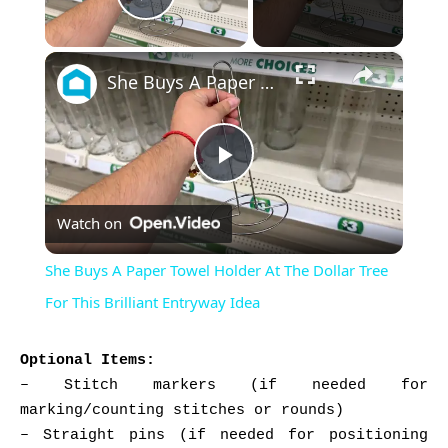
Play Video
×
She Buys A Paper Towel Holder At The Dollar Tree For This Brilliant Entryway Idea
Play
Watch on
Video
She Buys A Paper Towel Holder At The Dollar Tree
For This Brilliant Entryway Idea
Optional Items:
– Stitch markers (if needed for
marking/counting stitches or rounds)
– Straight pins (if needed for positioning