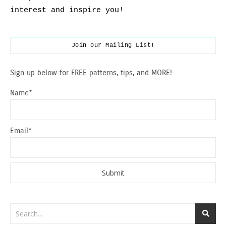
interest and inspire you!
Join our Mailing List!
Sign up below for FREE patterns, tips, and MORE!
Name*
Email*