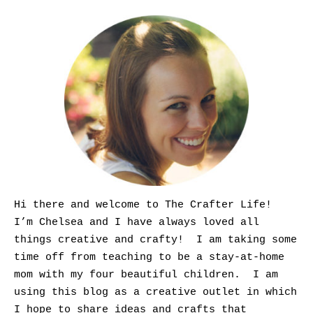
Hi there and welcome to The Crafter Life!
I’m Chelsea and I have always loved all
things creative and crafty! I am taking some
time off from teaching to be a stay-at-home
mom with my four beautiful children. I am
using this blog as a creative outlet in which
I hope to share ideas and crafts that