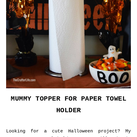
MUMMY TOPPER FOR PAPER TOWEL
HOLDER
Looking for a cute Halloween project? My