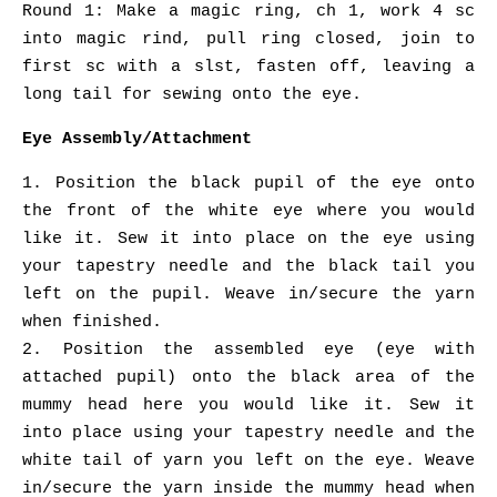
Round 1: Make a magic ring, ch 1, work 4 sc
into magic rind, pull ring closed, join to
first sc with a slst, fasten off, leaving a
long tail for sewing onto the eye.
Eye Assembly/Attachment
1. Position the black pupil of the eye onto
the front of the white eye where you would
like it. Sew it into place on the eye using
your tapestry needle and the black tail you
left on the pupil. Weave in/secure the yarn
when finished.
2. Position the assembled eye (eye with
attached pupil) onto the black area of the
mummy head here you would like it. Sew it
into place using your tapestry needle and the
white tail of yarn you left on the eye. Weave
in/secure the yarn inside the mummy head when