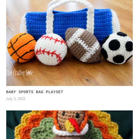
BABY SPORTS BAG PLAYSET
July 3, 2022