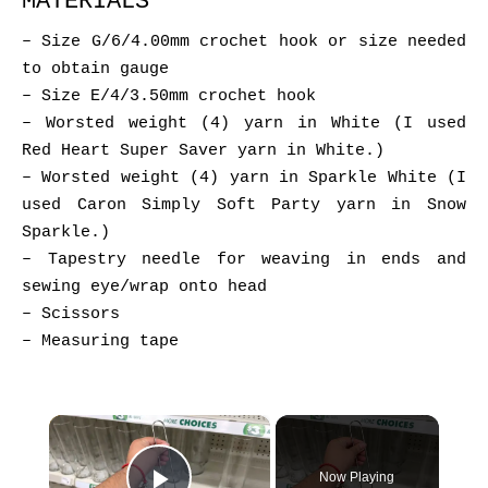
MATERIALS
– Size G/6/4.00mm crochet hook or size needed
to obtain gauge
– Size E/4/3.50mm crochet hook
– Worsted weight (4) yarn in White (I used
Red Heart Super Saver yarn in White.)
– Worsted weight (4) yarn in Sparkle White (I
used Caron Simply Soft Party yarn in Snow
Sparkle.)
– Tapestry needle for weaving in ends and
sewing eye/wrap onto head
– Scissors
– Measuring tape
×
Now Playing