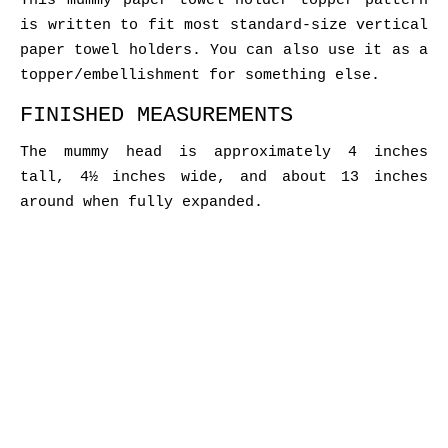
This mummy paper towel holder topper pattern
is written to fit most standard-size vertical
paper towel holders. You can also use it as a
topper/embellishment for something else.
FINISHED MEASUREMENTS
The mummy head is approximately 4 inches
tall, 4½ inches wide, and about 13 inches
around when fully expanded.