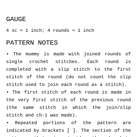
GAUGE
4 sc = 1 inch; 4 rounds = 1 inch
PATTERN NOTES
• The mummy is made with joined rounds of
single crochet stitches. Each round is
completed with a slip stitch to the first
stitch of the round (do not count the slip
stitch used to join each round as a stitch).
• The first stitch of each round is made in
the very first stitch of the previous round
(the same stitch in which the join/slip
stitch and ch-1 was made).
• Repeated portions of the pattern are
indicated by brackets [ ]. The section of the