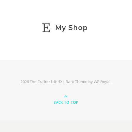
My Shop
2026 The Crafter Life © |
Bard Theme by
WP Royal
.
BACK TO TOP