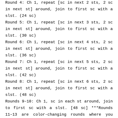
Round 4: Ch 1, repeat [sc in next 2 sts, 2 sc
in next st] around, join to first sc with a
slst. (24 sc)
Round 5: Ch 1, repeat [sc in next 3 sts, 2 sc
in next st] around, join to first sc with a
slst. (30 sc)
Round 6: Ch 1, repeat [sc in next 4 sts, 2 sc
in next st] around, join to first sc with a
slst. (36 sc)
Round 7: Ch 1, repeat [sc in next 5 sts, 2 sc
in next st] around, join to first sc with a
slst. (42 sc)
Round 8: Ch 1, repeat [sc in next 6 sts, 2 sc
in next st] around, join to first sc with a
slst. (48 sc)
Rounds 9–10: Ch 1, sc in each st around, join
to first sc with a slst. [48 sc] ***Rounds
11–13 are color-changing rounds where you