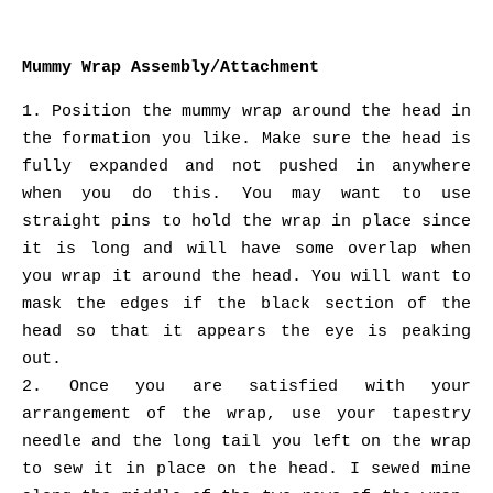
Mummy Wrap Assembly/Attachment
1. Position the mummy wrap around the head in
the formation you like. Make sure the head is
fully expanded and not pushed in anywhere
when you do this. You may want to use
straight pins to hold the wrap in place since
it is long and will have some overlap when
you wrap it around the head. You will want to
mask the edges if the black section of the
head so that it appears the eye is peaking
out.
2. Once you are satisfied with your
arrangement of the wrap, use your tapestry
needle and the long tail you left on the wrap
to sew it in place on the head. I sewed mine