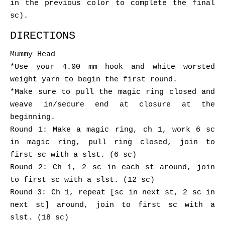
in the previous color to complete the final
sc).
DIRECTIONS
Mummy Head
*Use your 4.00 mm hook and white worsted
weight yarn to begin the first round.
*Make sure to pull the magic ring closed and
weave in/secure end at closure at the
beginning.
Round 1: Make a magic ring, ch 1, work 6 sc
in magic ring, pull ring closed, join to
first sc with a slst. (6 sc)
Round 2: Ch 1, 2 sc in each st around, join
to first sc with a slst. (12 sc)
Round 3: Ch 1, repeat [sc in next st, 2 sc in
next st] around, join to first sc with a
slst. (18 sc)