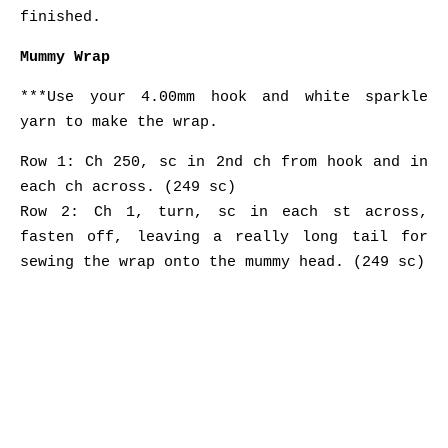
finished.
Mummy Wrap
***Use your 4.00mm hook and white sparkle
yarn to make the wrap.
Row 1: Ch 250, sc in 2nd ch from hook and in
each ch across. (249 sc)
Row 2: Ch 1, turn, sc in each st across,
fasten off, leaving a really long tail for
sewing the wrap onto the mummy head. (249 sc)