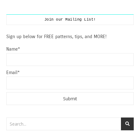
Join our Mailing List!
Sign up below for FREE patterns, tips, and MORE!
Name*
Email*