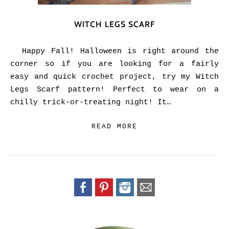
WITCH LEGS SCARF
Happy Fall! Halloween is right around the
corner so if you are looking for a fairly
easy and quick crochet project, try my Witch
Legs Scarf pattern! Perfect to wear on a
chilly trick-or-treating night! It…
READ MORE