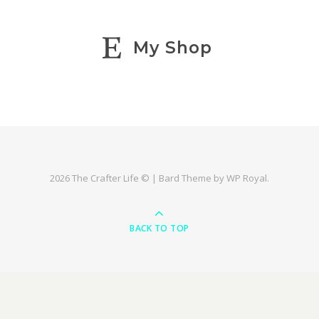
My Shop
2026 The Crafter Life © |
Bard Theme by
WP Royal
.
BACK TO TOP