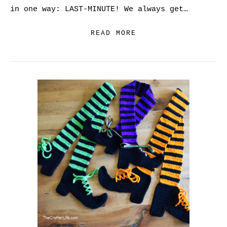
in one way: LAST-MINUTE! We always get…
READ MORE