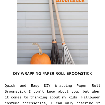
DIY WRAPPING PAPER ROLL BROOMSTICK
Quick and Easy DIY Wrapping Paper Roll
Broomstick I don’t know about you, but when
it comes to thinking about my kids’ Halloween
costume accessories, I can only describe it