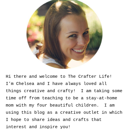
Hi there and welcome to The Crafter Life!
I’m Chelsea and I have always loved all
things creative and crafty! I am taking some
time off from teaching to be a stay-at-home
mom with my four beautiful children. I am
using this blog as a creative outlet in which
I hope to share ideas and crafts that
interest and inspire you!