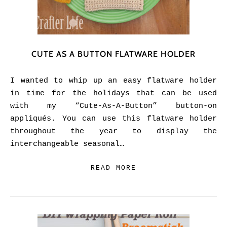
CUTE AS A BUTTON FLATWARE HOLDER
I wanted to whip up an easy flatware holder
in time for the holidays that can be used
with my “Cute-As-A-Button” button-on
appliqués. You can use this flatware holder
throughout the year to display the
interchangeable seasonal…
READ MORE