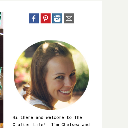
Hi there and welcome to The
Crafter Life! I’m Chelsea and