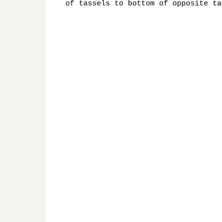
of tassels to bottom of opposite ta