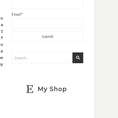
Email*
es
 a
 I
rf
ss
le
he
my
My Shop