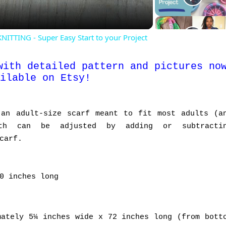
TING - Super Easy Start to your Project
with detailed pattern and pictures no
ilable on Etsy
!
 an adult-size scarf meant to fit most adults (a
gth can be adjusted by adding or subtracti
carf.
0 inches long
ately 5¼ inches wide x 72 inches long (from bott