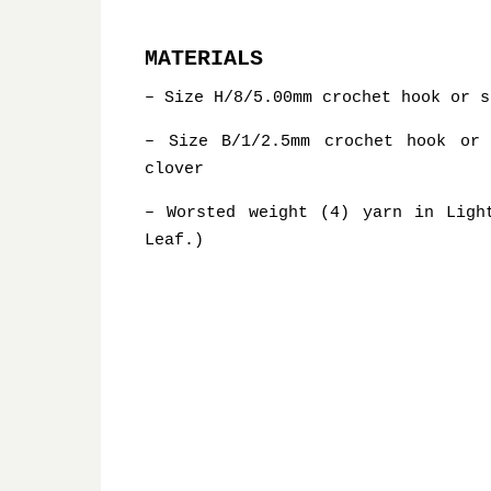
MATERIALS
– Size H/8/5.00mm crochet hook or s
– Size B/1/2.5mm crochet hook or
clover
– Worsted weight (4) yarn in Ligh
Leaf.)