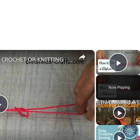
×
×
HOW TO TIE A SLIPKNOT FOR CROCHET OR KNITTING - Super Easy Start to your Project
Play
Now Playing
Play
Video