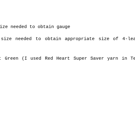
ize needed to obtain gauge
 size needed to obtain appropriate size of 4-le
t Green (I used Red Heart Super Saver yarn in T