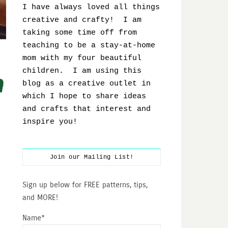
I have always loved all things
creative and crafty! I am
taking some time off from
teaching to be a stay-at-home
mom with my four beautiful
children. I am using this
blog as a creative outlet in
which I hope to share ideas
and crafts that interest and
inspire you!
Join our Mailing List!
Sign up below for FREE patterns, tips,
and MORE!
Name*