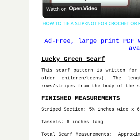
Watch on
HOW TO TIE A SLIPKNOT FOR CROCHET OR KNIT
Ad-Free, large print PDF 
ava
Lucky Green Scarf
This scarf pattern is written for
older children/teens). The len
rows/stripes from the body of the s
FINISHED MEASUREMENTS
Striped Section: 5¼ inches wide x 6
Tassels: 6 inches long
Total Scarf Measurements: Approxim