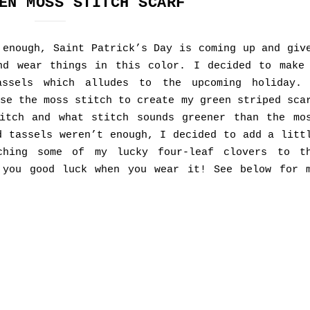
EN MOSS STITCH SCARF
 enough, Saint Patrick’s Day is coming up and giv
nd wear things in this color. I decided to make
assels which alludes to the upcoming holiday.
se the moss stitch to create my green striped sca
itch and what stitch sounds greener than the mo
d tassels weren’t enough, I decided to add a litt
ching some of my lucky four-leaf clovers to t
 you good luck when you wear it! See below for 