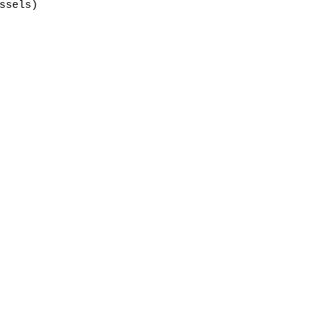
ssels)