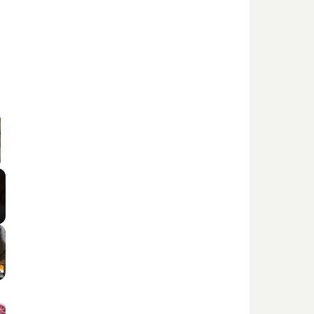
 Video