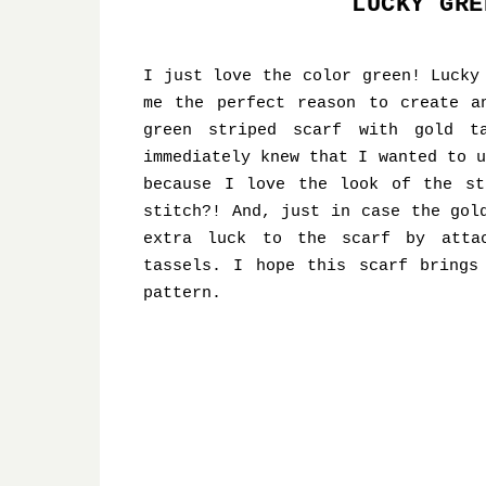
LUCKY GRE
I just love the color green! Lucky
me the perfect reason to create a
green striped scarf with gold t
immediately knew that I wanted to u
because I love the look of the st
stitch?! And, just in case the gol
extra luck to the scarf by atta
tassels. I hope this scarf brings
pattern.