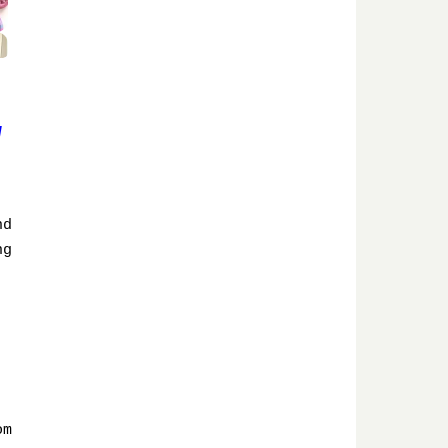
w
nd
ng
om