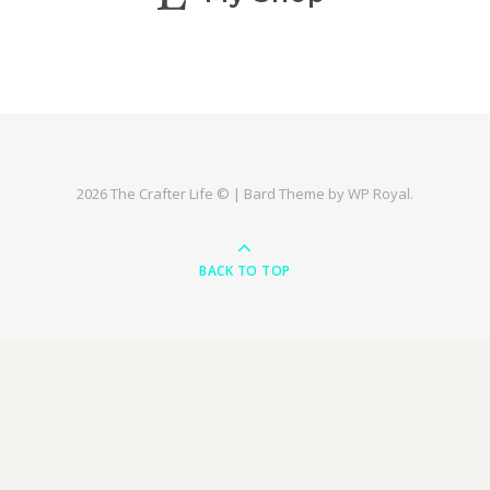
2026 The Crafter Life © |
Bard Theme by
WP Royal
.
BACK TO TOP