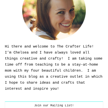
Hi there and welcome to The Crafter Life!
I’m Chelsea and I have always loved all
things creative and crafty! I am taking some
time off from teaching to be a stay-at-home
mom with my four beautiful children. I am
using this blog as a creative outlet in which
I hope to share ideas and crafts that
interest and inspire you!
Join our Mailing List!