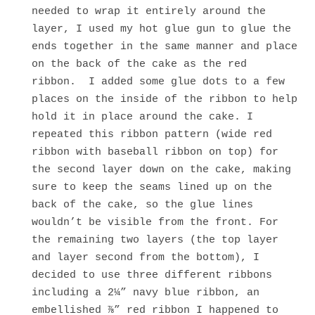
needed to wrap it entirely around the
layer, I used my hot glue gun to glue the
ends together in the same manner and place
on the back of the cake as the red
ribbon. I added some glue dots to a few
places on the inside of the ribbon to help
hold it in place around the cake. I
repeated this ribbon pattern (wide red
ribbon with baseball ribbon on top) for
the second layer down on the cake, making
sure to keep the seams lined up on the
back of the cake, so the glue lines
wouldn’t be visible from the front. For
the remaining two layers (the top layer
and layer second from the bottom), I
decided to use three different ribbons
including a 2¼” navy blue ribbon, an
embellished ⅞” red ribbon I happened to