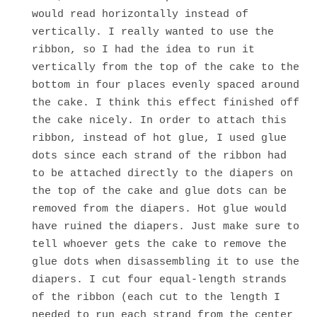
would read horizontally instead of
vertically. I really wanted to use the
ribbon, so I had the idea to run it
vertically from the top of the cake to the
bottom in four places evenly spaced around
the cake. I think this effect finished off
the cake nicely. In order to attach this
ribbon, instead of hot glue, I used glue
dots since each strand of the ribbon had
to be attached directly to the diapers on
the top of the cake and glue dots can be
removed from the diapers. Hot glue would
have ruined the diapers. Just make sure to
tell whoever gets the cake to remove the
glue dots when disassembling it to use the
diapers. I cut four equal-length strands
of the ribbon (each cut to the length I
needed to run each strand from the center