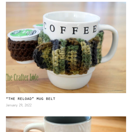
“THE RELOAD” MUG BELT
January 29, 2022