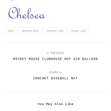
baby
baseball baby
baseball cake
diaper cake
PREVIOUS
MICKEY MOUSE CLUBHOUSE HOT AIR BALLOON
NEWER
CROCHET BASEBALL BAT
You May Also Like