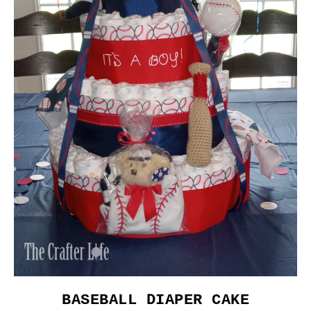
BASEBALL DIAPER CAKE