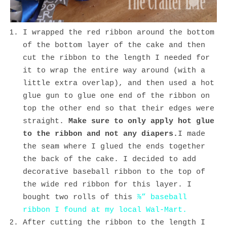
I wrapped the red ribbon around the bottom
of the bottom layer of the cake and then
cut the ribbon to the length I needed for
it to wrap the entire way around (with a
little extra overlap), and then used a hot
glue gun to glue one end of the ribbon on
top the other end so that their edges were
straight.
Make sure to only apply hot glue
to the ribbon and not any diapers.
I made
the seam where I glued the ends together
the back of the cake. I decided to add
decorative baseball ribbon to the top of
the wide red ribbon for this layer. I
bought two rolls of this
⅞” baseball
ribbon I found at my local Wal-Mart.
After cutting the ribbon to the length I