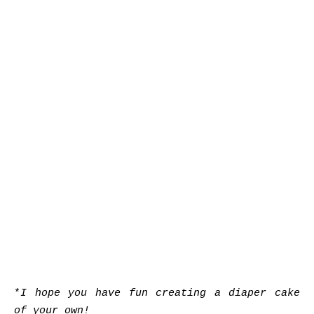
*
I hope you have fun creating a diaper cake
of your own!