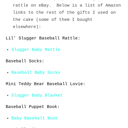
rattle on eBay. Below is a list of Amazon
links to the rest of the gifts I used on
the cake (some of them I bought
elsewhere):
Lil’ Slugger Baseball Rattle:
Slugger Baby Rattle
Baseball Socks:
Baseball Baby Socks
Mini Teddy Bear Baseball Lovie:
Slugger Baby Blanket
Baseball Puppet Book:
Baby Baseball Book