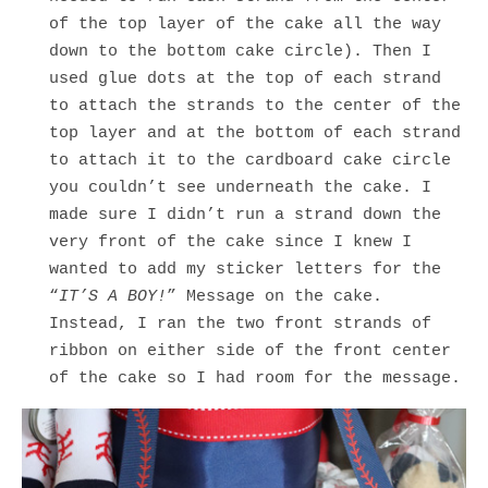
of the top layer of the cake all the way
down to the bottom cake circle). Then I
used glue dots at the top of each strand
to attach the strands to the center of the
top layer and at the bottom of each strand
to attach it to the cardboard cake circle
you couldn’t see underneath the cake. I
made sure I didn’t run a strand down the
very front of the cake since I knew I
wanted to add my sticker letters for the
“
IT’S A BOY!
” Message on the cake.
Instead, I ran the two front strands of
ribbon on either side of the front center
of the cake so I had room for the message.