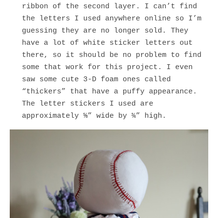
ribbon of the second layer. I can’t find
the letters I used anywhere online so I’m
guessing they are no longer sold. They
have a lot of white sticker letters out
there, so it should be no problem to find
some that work for this project. I even
saw some cute 3-D foam ones called
“thickers” that have a puffy appearance.
The letter stickers I used are
approximately ⅝” wide by ¾” high.