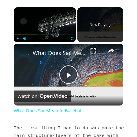
×
Now Playing
×
Play
Unmute
Fullscreen
What Does Sac Mean In Baseball
Play
Watch on
Video
What Does Sac Mean In Baseball
The first thing I had to do was make the
main structure/layers of the cake with