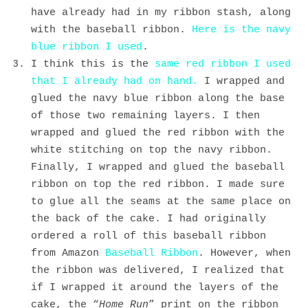
have already had in my ribbon stash, along
with the baseball ribbon.
Here is the navy
blue ribbon I used
.
I think this is the
same red ribbon I used
that I already had on hand.
I wrapped and
glued the navy blue ribbon along the base
of those two remaining layers. I then
wrapped and glued the red ribbon with the
white stitching on top the navy ribbon.
Finally, I wrapped and glued the baseball
ribbon on top the red ribbon. I made sure
to glue all the seams at the same place on
the back of the cake. I had originally
ordered a roll of this baseball ribbon
from Amazon
Baseball Ribbon
. However, when
the ribbon was delivered, I realized that
if I wrapped it around the layers of the
cake, the “
Home Run
” print on the ribbon