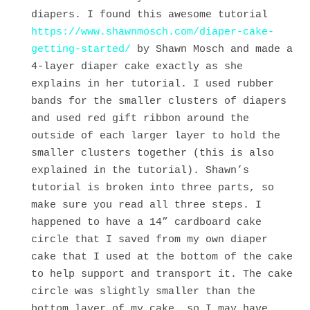
diapers. I found this awesome tutorial
https://www.shawnmosch.com/diaper-cake-
getting-started/
by Shawn Mosch and made a
4-layer diaper cake exactly as she
explains in her tutorial. I used rubber
bands for the smaller clusters of diapers
and used red gift ribbon around the
outside of each larger layer to hold the
smaller clusters together (this is also
explained in the tutorial). Shawn’s
tutorial is broken into three parts, so
make sure you read all three steps. I
happened to have a 14” cardboard cake
circle that I saved from my own diaper
cake that I used at the bottom of the cake
to help support and transport it. The cake
circle was slightly smaller than the
bottom layer of my cake, so I may have