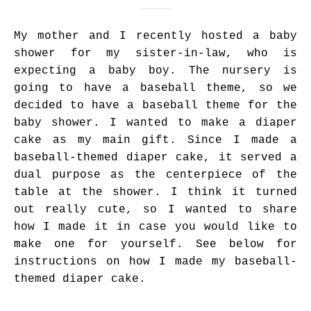
My mother and I recently hosted a baby
shower for my sister-in-law, who is
expecting a baby boy. The nursery is
going to have a baseball theme, so we
decided to have a baseball theme for the
baby shower. I wanted to make a diaper
cake as my main gift. Since I made a
baseball-themed diaper cake, it served a
dual purpose as the centerpiece of the
table at the shower. I think it turned
out really cute, so I wanted to share
how I made it in case you would like to
make one for yourself. See below for
instructions on how I made my baseball-
themed diaper cake.