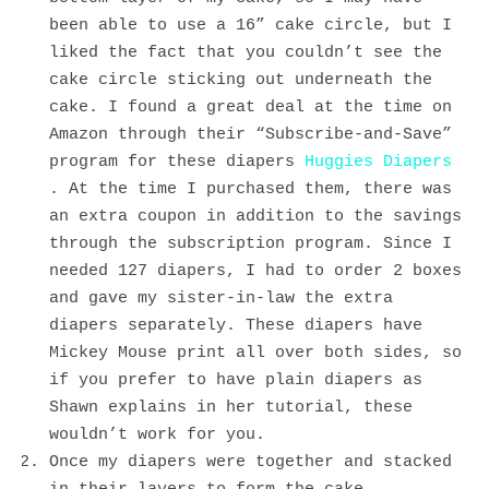
been able to use a 16” cake circle, but I
liked the fact that you couldn’t see the
cake circle sticking out underneath the
cake. I found a great deal at the time on
Amazon through their “Subscribe-and-Save”
program for these diapers
Huggies Diapers
. At the time I purchased them, there was
an extra coupon in addition to the savings
through the subscription program. Since I
needed 127 diapers, I had to order 2 boxes
and gave my sister-in-law the extra
diapers separately. These diapers have
Mickey Mouse print all over both sides, so
if you prefer to have plain diapers as
Shawn explains in her tutorial, these
wouldn’t work for you.
Once my diapers were together and stacked