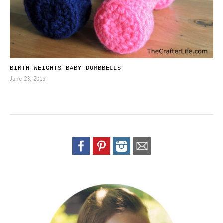
BIRTH WEIGHTS BABY DUMBBELLS
June 23, 2015