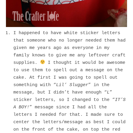
I happened to have white sticker letters
that someone who no longer needed them had
given me years ago as everyone in my
family knows to give me any leftover craft
supplies.
I thought it would be awesome
to use them to spell out a message on the
cake. At first I was going to spell out
something with “
Lil’ Slugger
” in the
message, but I didn’t have enough “
L
”
sticker letters, so I changed to the “
IT’S
A BOY!
” message since I had all the
letters I needed for that. I made sure to
center the letters/message as best I could
on the front of the cake, on top the red