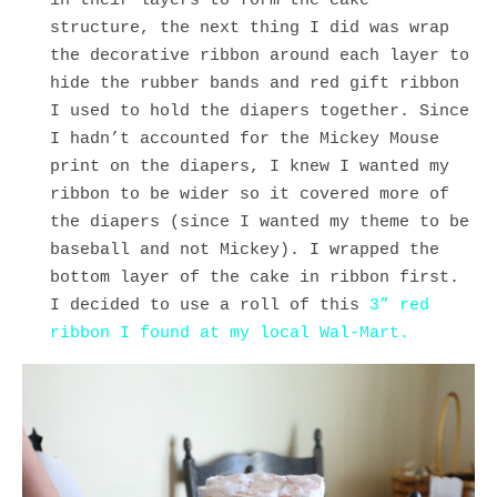
in their layers to form the cake
structure, the next thing I did was wrap
the decorative ribbon around each layer to
hide the rubber bands and red gift ribbon
I used to hold the diapers together. Since
I hadn’t accounted for the Mickey Mouse
print on the diapers, I knew I wanted my
ribbon to be wider so it covered more of
the diapers (since I wanted my theme to be
baseball and not Mickey). I wrapped the
bottom layer of the cake in ribbon first.
I decided to use a roll of this
3” red
ribbon I found at my local Wal-Mart.