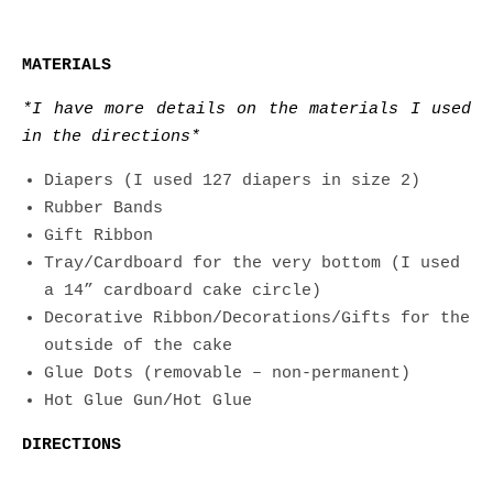
MATERIALS
*I have more details on the materials I used
in the directions*
Diapers (I used 127 diapers in size 2)
Rubber Bands
Gift Ribbon
Tray/Cardboard for the very bottom (I used
a 14” cardboard cake circle)
Decorative Ribbon/Decorations/Gifts for the
outside of the cake
Glue Dots (removable – non-permanent)
Hot Glue Gun/Hot Glue
DIRECTIONS