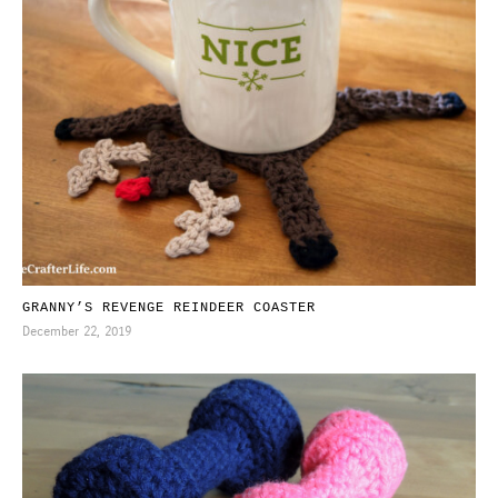
GRANNY’S REVENGE REINDEER COASTER
December 22, 2019