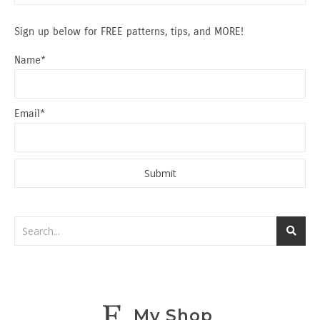
Sign up below for FREE patterns, tips, and MORE!
Name*
Email*
My Shop