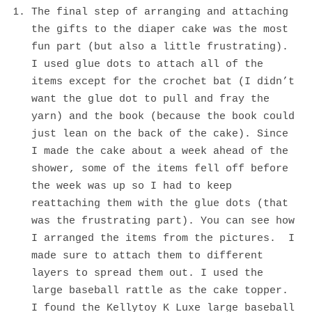
The final step of arranging and attaching
the gifts to the diaper cake was the most
fun part (but also a little frustrating).
I used glue dots to attach all of the
items except for the crochet bat (I didn’t
want the glue dot to pull and fray the
yarn) and the book (because the book could
just lean on the back of the cake). Since
I made the cake about a week ahead of the
shower, some of the items fell off before
the week was up so I had to keep
reattaching them with the glue dots (that
was the frustrating part). You can see how
I arranged the items from the pictures. I
made sure to attach them to different
layers to spread them out. I used the
large baseball rattle as the cake topper.
I found the Kellytoy K Luxe large baseball