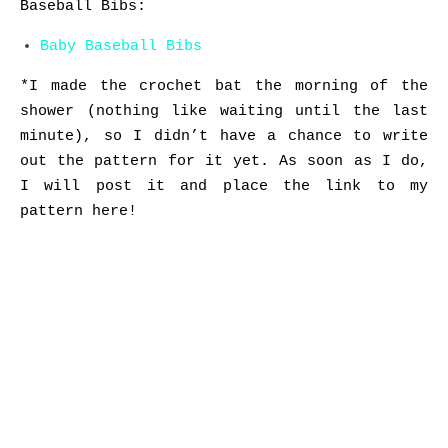
Baseball Bibs:
Baby Baseball Bibs
*I made the crochet bat the morning of the
shower (nothing like waiting until the last
minute), so I didn’t have a chance to write
out the pattern for it yet. As soon as I do,
I will post it and place the link to my
pattern here!