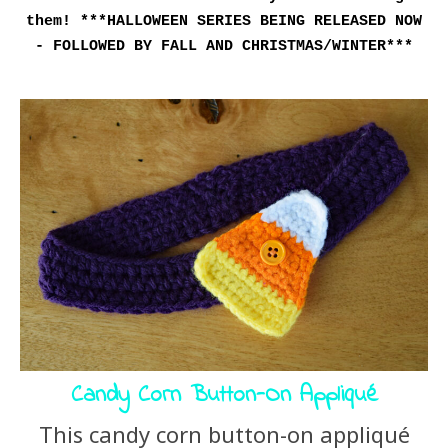
them!
***HALLOWEEN SERIES BEING RELEASED NOW
- FOLLOWED BY FALL AND CHRISTMAS/WINTER***
Candy Corn Button-On Appliqué
This candy corn button-on appliqué