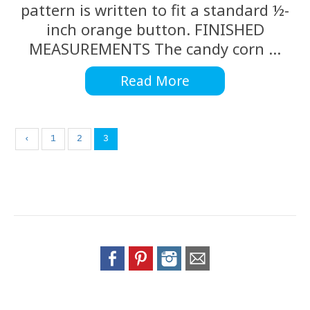
pattern is written to fit a standard ½-
inch orange button. FINISHED
MEASUREMENTS The candy corn ...
Read More
‹
1
2
3