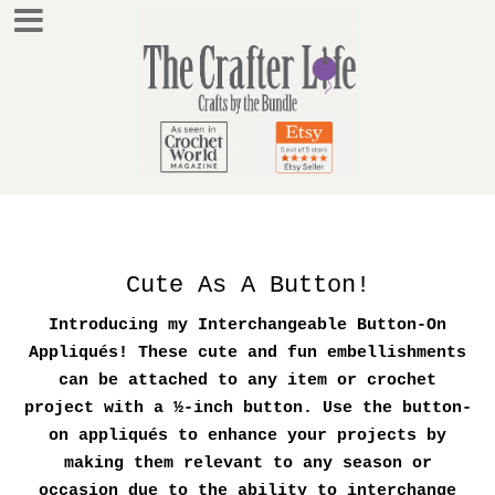
Cute As A Button!
Introducing my Interchangeable Button-On
Appliqués! These cute and fun embellishments
can be attached to any item or crochet
project with a ½-inch button. Use the button-
on appliqués to enhance your projects by
making them relevant to any season or
occasion due to the ability to interchange