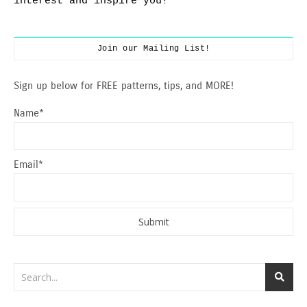
interest and inspire you!
Join our Mailing List!
Sign up below for FREE patterns, tips, and MORE!
Name*
Email*