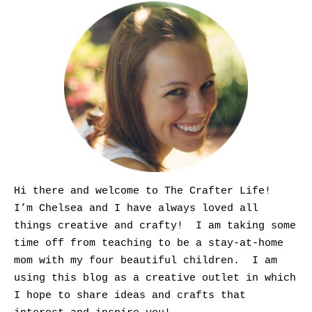
Hi there and welcome to The Crafter Life!
I’m Chelsea and I have always loved all
things creative and crafty! I am taking some
time off from teaching to be a stay-at-home
mom with my four beautiful children. I am
using this blog as a creative outlet in which
I hope to share ideas and crafts that